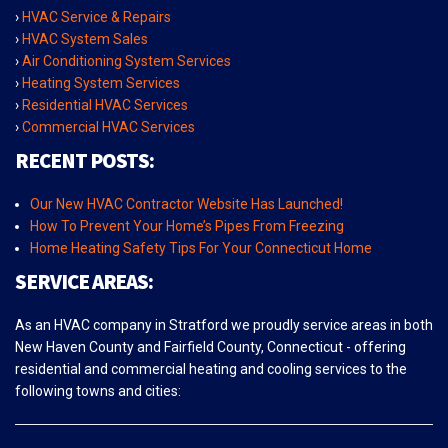
›
HVAC Service & Repairs
›
HVAC System Sales
›
Air Conditioning System Services
›
Heating System Services
›
Residential HVAC Services
›
Commercial HVAC Services
RECENT POSTS:
Our New HVAC Contractor Website Has Launched!
How To Prevent Your Home’s Pipes From Freezing
Home Heating Safety Tips For Your Connecticut Home
SERVICE AREAS:
As an HVAC company in Stratford we proudly service areas in both
New Haven County and Fairfield County, Connecticut - offering
residential and commercial heating and cooling services to the
following towns and cities: