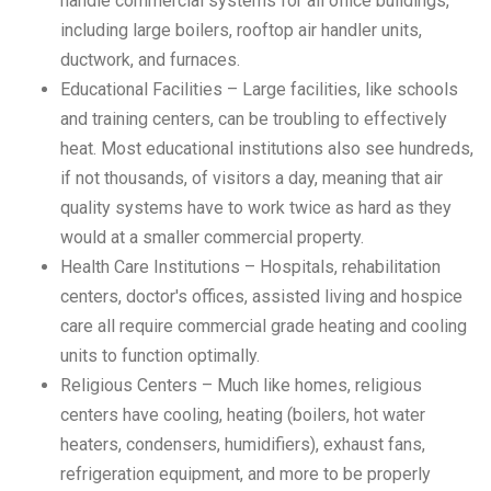
handle commercial systems for all office buildings,
including large boilers, rooftop air handler units,
ductwork, and furnaces.
Educational Facilities – Large facilities, like schools
and training centers, can be troubling to effectively
heat. Most educational institutions also see hundreds,
if not thousands, of visitors a day, meaning that air
quality systems have to work twice as hard as they
would at a smaller commercial property.
Health Care Institutions – Hospitals, rehabilitation
centers, doctor's offices, assisted living and hospice
care all require commercial grade heating and cooling
units to function optimally.
Religious Centers – Much like homes, religious
centers have cooling, heating (boilers, hot water
heaters, condensers, humidifiers), exhaust fans,
refrigeration equipment, and more to be properly