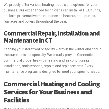
We proudly offer various heating models and options for your
business. Our experienced technicians can install all HVAC units,
perform preventative maintenance on heaters, heat pumps,
furnaces and boilers throughout the year.
Commercial Repair, Installation and
Maintenance in CT
Keeping your storefront or facility warm in the winter and cool in
the summer is our specialty. We proudly provide Connecticut
commercial properties with heating and air conditioning
installation, maintenance, repairs and replacements. Every
maintenance program is designed to meet your specific needs.
Commercial Heating and Cooling
Services for Your Business and
Facilities