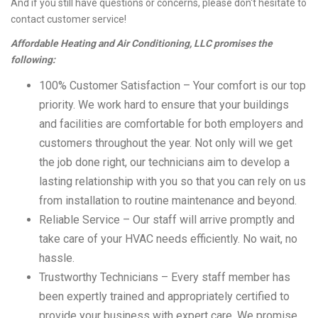
And if you still have questions or concerns, please don't hesitate to
contact customer service!
Affordable Heating and Air Conditioning, LLC promises the
following:
100% Customer Satisfaction – Your comfort is our top
priority. We work hard to ensure that your buildings
and facilities are comfortable for both employers and
customers throughout the year. Not only will we get
the job done right, our technicians aim to develop a
lasting relationship with you so that you can rely on us
from installation to routine maintenance and beyond.
Reliable Service – Our staff will arrive promptly and
take care of your HVAC needs efficiently. No wait, no
hassle.
Trustworthy Technicians – Every staff member has
been expertly trained and appropriately certified to
provide your business with expert care. We promise