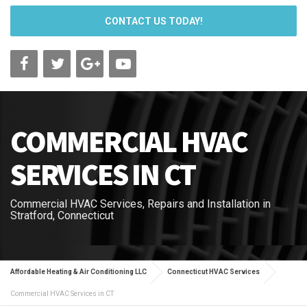
CONTACT US TODAY!
COMMERCIAL HVAC
SERVICES IN CT
Commercial HVAC Services, Repairs and Installation in
Stratford, Connecticut
Affordable Heating & Air Conditioning LLC
Connecticut HVAC Services
Commercial HVAC Services in CT