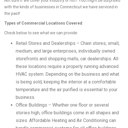
Not sure if we cover your industry or not? You might be surprised
with the kinds of businesses in Connecticut we have serviced in
the past!
Types of Commercial Locations Covered
Check below to see what we can provide:
Retail Stores and Dealerships – Chain stores; small,
medium, and large enterprises, individually owned
storefronts and shopping malls, car dealerships. All
these locations require a properly running advanced
HVAC system. Depending on the business and what
is being sold, keeping the interior at a comfortable
temperature and the air purified is essential to your
business.
Office Buildings – Whether one floor or several
stories high, office buildings come in all shapes and
sizes. Affordable Heating and Air Conditioning can