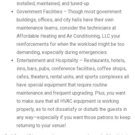
installed, maintained, and tuned-up.
Government Facilities – Though most government
buildings, offices, and city halls have their own
maintenance teams, consider the technicians at
Affordable Heating and Air Conditioning, LLC your
reinforcements for when the workload might be too
demanding, especially during emergencies.
Entertainment and Hospitality – Restaurants, hotels,
inns, bars, pubs, conference facilities, coffee shops,
cafes, theaters, rental units, and sports complexes all
have special equipment that require routine
maintenance and frequent upgrading. Plus, you want
to make sure that all HVAC equipment is working
properly, as to not dissatisfy or disturb the guests in
any way—especially if you want those patrons to keep
returning to your venue!