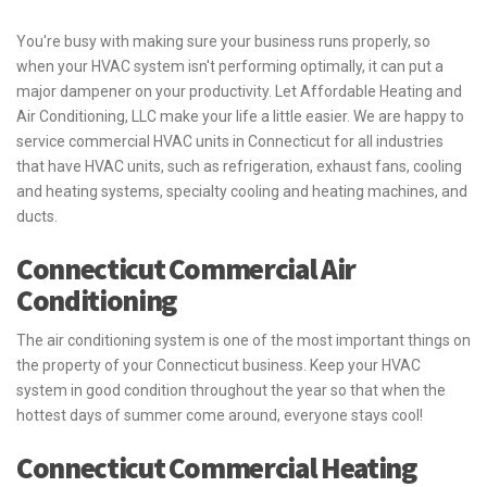
You're busy with making sure your business runs properly, so
when your HVAC system isn't performing optimally, it can put a
major dampener on your productivity. Let Affordable Heating and
Air Conditioning, LLC make your life a little easier. We are happy to
service commercial HVAC units in Connecticut for all industries
that have HVAC units, such as refrigeration, exhaust fans, cooling
and heating systems, specialty cooling and heating machines, and
ducts.
Connecticut Commercial Air
Conditioning
The air conditioning system is one of the most important things on
the property of your Connecticut business. Keep your HVAC
system in good condition throughout the year so that when the
hottest days of summer come around, everyone stays cool!
Connecticut Commercial Heating