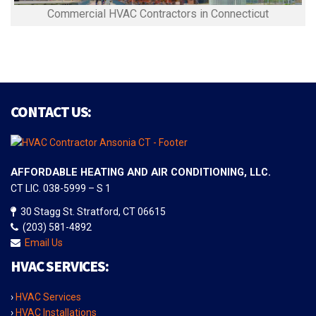
Commercial HVAC Contractors in Connecticut
CONTACT US:
AFFORDABLE HEATING AND AIR CONDITIONING, LLC.
CT LIC. 038-5999 – S 1
30 Stagg St. Stratford, CT 06615
(203) 581-4892
Email Us
HVAC SERVICES:
›
HVAC Services
›
HVAC Installations