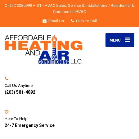
CT LIC 0385999 – S1 • HVAC Sales, Service & Installations / Residential &
Commercial HVAC
Email Us
Click to Call
MENU
Call Us Anytime:
(203) 581-4892
Here To Help:
24-7 Emergency Service