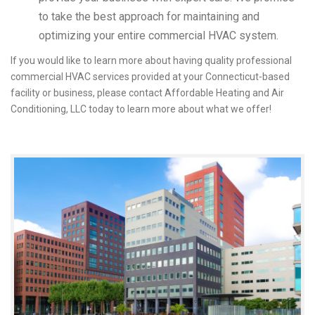
to take the best approach for maintaining and
optimizing your entire commercial HVAC system.
If you would like to learn more about having quality professional
commercial HVAC services provided at your Connecticut-based
facility or business, please contact Affordable Heating and Air
Conditioning, LLC today to learn more about what we offer!